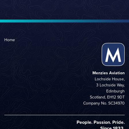
Home
Menzies Aviation
Lochside House,
3 Lochside Way,
Edinburgh
Scotland, EH12 9DT
Company No. SC34970
People. Passion. Pride.
Since 1833.