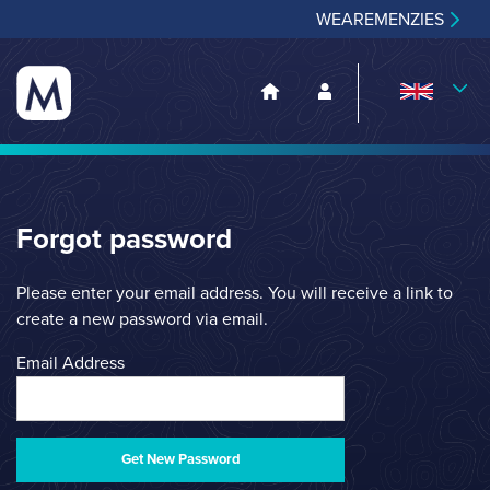
WEAREMENZIES
Forgot password
Please enter your email address. You will receive a link to
create a new password via email.
Email Address
Get New Password