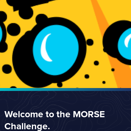
Welcome to the MORSE
Challenge.