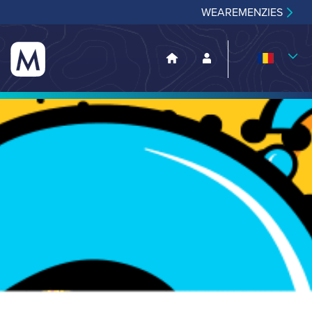
WEAREMENZIES