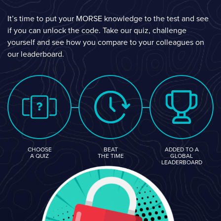
It’s time to put your MORSE knowledge to the test and see
if you can unlock the code. Take our quiz, challenge
yourself and see how you compare to your colleagues on
our leaderboard.
CHOOSE
BEAT
ADDED TO A
A QUIZ
THE TIME
GLOBAL
LEADERBOARD