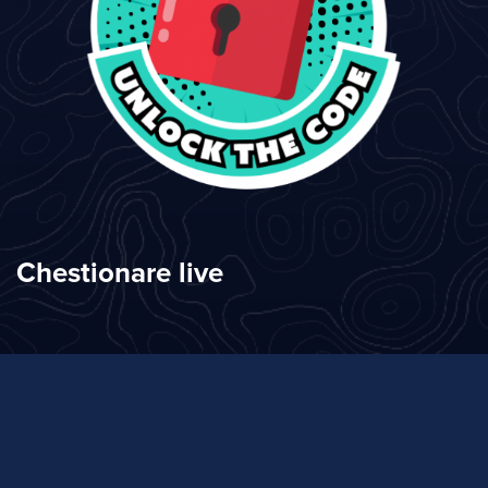
Chestionare live
Clasamente actuale
Clasamente anterioare